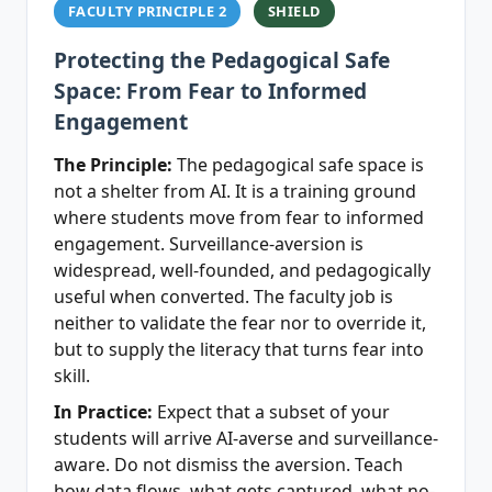
FACULTY PRINCIPLE 2
SHIELD
Protecting the Pedagogical Safe
Space: From Fear to Informed
Engagement
The Principle:
The pedagogical safe space is
not a shelter from AI. It is a training ground
where students move from fear to informed
engagement. Surveillance-aversion is
widespread, well-founded, and pedagogically
useful when converted. The faculty job is
neither to validate the fear nor to override it,
but to supply the literacy that turns fear into
skill.
In Practice:
Expect that a subset of your
students will arrive AI-averse and surveillance-
aware. Do not dismiss the aversion. Teach
how data flows, what gets captured, what no-