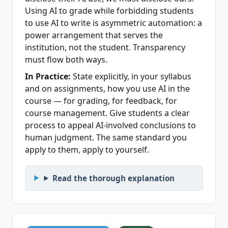
Using AI to grade while forbidding students
to use AI to write is asymmetric automation: a
power arrangement that serves the
institution, not the student. Transparency
must flow both ways.
In Practice:
State explicitly, in your syllabus
and on assignments, how you use AI in the
course — for grading, for feedback, for
course management. Give students a clear
process to appeal AI-involved conclusions to
human judgment. The same standard you
apply to them, apply to yourself.
Read the thorough explanation