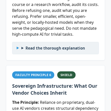
course or a research workflow, audit its costs.
Before refusing one, audit what you are
refusing. Prefer smaller, efficient, open-
weight, or locally-hosted models when they
serve the pedagogical need. Do not mandate
high-compute AI for trivial tasks.
Read the thorough explanation
FACULTY PRINCIPLE 6
SHIELD
Sovereign Infrastructure: What Our
Vendor Choices Inherit
The Principle:
Reliance on proprietary, dual-
use AI vendors creates structural dependency