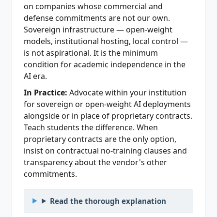
on companies whose commercial and
defense commitments are not our own.
Sovereign infrastructure — open-weight
models, institutional hosting, local control —
is not aspirational. It is the minimum
condition for academic independence in the
AI era.
In Practice:
Advocate within your institution
for sovereign or open-weight AI deployments
alongside or in place of proprietary contracts.
Teach students the difference. When
proprietary contracts are the only option,
insist on contractual no-training clauses and
transparency about the vendor's other
commitments.
Read the thorough explanation