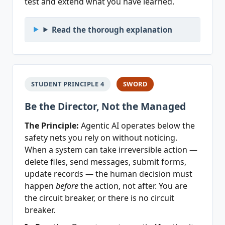
test and extend what you have learned.
Read the thorough explanation
STUDENT PRINCIPLE 4
SWORD
Be the Director, Not the Managed
The Principle:
Agentic AI operates below the
safety nets you rely on without noticing.
When a system can take irreversible action —
delete files, send messages, submit forms,
update records — the human decision must
happen
before
the action, not after. You are
the circuit breaker, or there is no circuit
breaker.