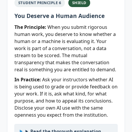
STUDENT PRINCIPLE 6
SHIELD
You Deserve a Human Audience
The Principle:
When you submit rigorous
human work, you deserve to know whether a
human or a machine is evaluating it. Your
work is part of a conversation, not a data
stream to be scored. The mutual
transparency that makes the conversation
real is something you are entitled to demand.
In Practice:
Ask your instructors whether AI
is being used to grade or provide feedback on
your work. If it is, ask what kind, for what
purpose, and how to appeal its conclusions.
Disclose your own AI use with the same
openness you expect from the institution.
Read the thorough explanation