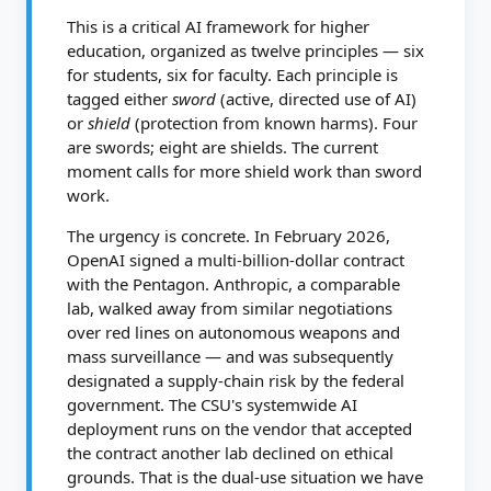
This is a critical AI framework for higher
education, organized as twelve principles — six
for students, six for faculty. Each principle is
tagged either
sword
(active, directed use of AI)
or
shield
(protection from known harms). Four
are swords; eight are shields. The current
moment calls for more shield work than sword
work.
The urgency is concrete. In February 2026,
OpenAI signed a multi-billion-dollar contract
with the Pentagon. Anthropic, a comparable
lab, walked away from similar negotiations
over red lines on autonomous weapons and
mass surveillance — and was subsequently
designated a supply-chain risk by the federal
government. The CSU's systemwide AI
deployment runs on the vendor that accepted
the contract another lab declined on ethical
grounds. That is the dual-use situation we have