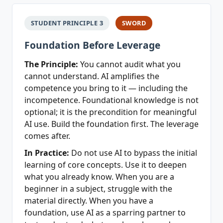
STUDENT PRINCIPLE 3
SWORD
Foundation Before Leverage
The Principle:
You cannot audit what you
cannot understand. AI amplifies the
competence you bring to it — including the
incompetence. Foundational knowledge is not
optional; it is the precondition for meaningful
AI use. Build the foundation first. The leverage
comes after.
In Practice:
Do not use AI to bypass the initial
learning of core concepts. Use it to deepen
what you already know. When you are a
beginner in a subject, struggle with the
material directly. When you have a
foundation, use AI as a sparring partner to