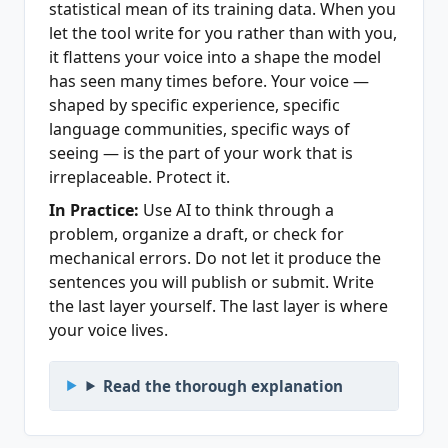
statistical mean of its training data. When you
let the tool write for you rather than with you,
it flattens your voice into a shape the model
has seen many times before. Your voice —
shaped by specific experience, specific
language communities, specific ways of
seeing — is the part of your work that is
irreplaceable. Protect it.
In Practice:
Use AI to think through a
problem, organize a draft, or check for
mechanical errors. Do not let it produce the
sentences you will publish or submit. Write
the last layer yourself. The last layer is where
your voice lives.
Read the thorough explanation