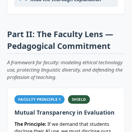
Part II: The Faculty Lens —
Pedagogical Commitment
A framework for faculty: modeling ethical technology
use, protecting linguistic diversity, and defending the
profession of teaching.
FACULTY PRINCIPLE 1
SHIELD
Mutual Transparency in Evaluation
The Principle:
If we demand that students
disclose their AI use, we must disclose ours.