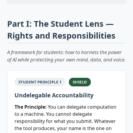
Part I: The Student Lens —
Rights and Responsibilities
A framework for students: how to harness the power
of AI while protecting your own mind, data, and voice.
STUDENT PRINCIPLE 1
SHIELD
Undelegable Accountability
The Principle:
You can delegate computation
to a machine. You cannot delegate
responsibility for what you submit. Whatever
the tool produces, your name is the one on