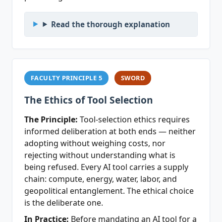
Read the thorough explanation
FACULTY PRINCIPLE 5
SWORD
The Ethics of Tool Selection
The Principle:
Tool-selection ethics requires
informed deliberation at both ends — neither
adopting without weighing costs, nor
rejecting without understanding what is
being refused. Every AI tool carries a supply
chain: compute, energy, water, labor, and
geopolitical entanglement. The ethical choice
is the deliberate one.
In Practice:
Before mandating an AI tool for a