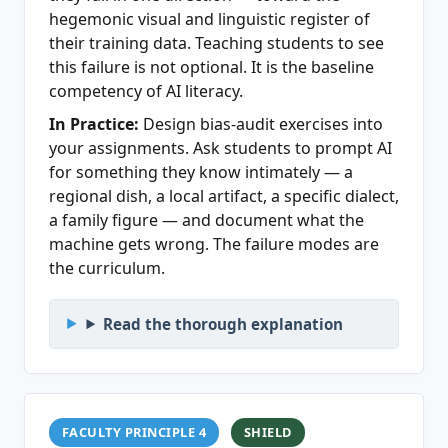
hegemonic visual and linguistic register of
their training data. Teaching students to see
this failure is not optional. It is the baseline
competency of AI literacy.
In Practice:
Design bias-audit exercises into
your assignments. Ask students to prompt AI
for something they know intimately — a
regional dish, a local artifact, a specific dialect,
a family figure — and document what the
machine gets wrong. The failure modes are
the curriculum.
Read the thorough explanation
FACULTY PRINCIPLE 4
SHIELD