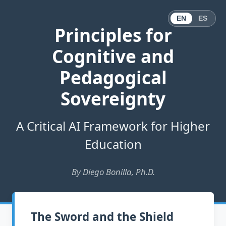
EN
ES
Principles for
Cognitive and
Pedagogical
Sovereignty
A Critical AI Framework for Higher
Education
By Diego Bonilla, Ph.D.
The Sword and the Shield