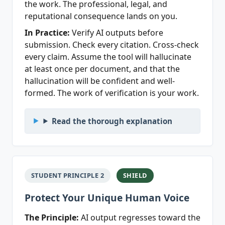
the work. The professional, legal, and
reputational consequence lands on you.
In Practice:
Verify AI outputs before
submission. Check every citation. Cross-check
every claim. Assume the tool will hallucinate
at least once per document, and that the
hallucination will be confident and well-
formed. The work of verification is your work.
Read the thorough explanation
STUDENT PRINCIPLE 2
SHIELD
Protect Your Unique Human Voice
The Principle:
AI output regresses toward the