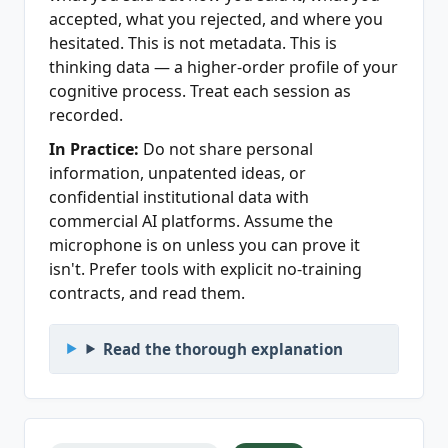
accepted, what you rejected, and where you
hesitated. This is not metadata. This is
thinking data — a higher-order profile of your
cognitive process. Treat each session as
recorded.
In Practice:
Do not share personal
information, unpatented ideas, or
confidential institutional data with
commercial AI platforms. Assume the
microphone is on unless you can prove it
isn't. Prefer tools with explicit no-training
contracts, and read them.
Read the thorough explanation