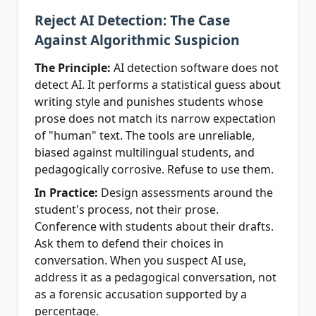
Reject AI Detection: The Case
Against Algorithmic Suspicion
The Principle:
AI detection software does not
detect AI. It performs a statistical guess about
writing style and punishes students whose
prose does not match its narrow expectation
of "human" text. The tools are unreliable,
biased against multilingual students, and
pedagogically corrosive. Refuse to use them.
In Practice:
Design assessments around the
student's process, not their prose.
Conference with students about their drafts.
Ask them to defend their choices in
conversation. When you suspect AI use,
address it as a pedagogical conversation, not
as a forensic accusation supported by a
percentage.