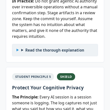
In Practice:
Do not grant agentic AI authority
over irreversible operations without a manual
confirmation step. Stage artifacts in a review
zone. Keep the commit to yourself. Assume
the system has no intuition about what
matters, and give it none of the authority that
requires intuition.
Read the thorough explanation
STUDENT PRINCIPLE 5
SHIELD
Protect Your Cognitive Privacy
The Principle:
Every AI session is a session
someone is logging. The log captures not just
what you said but how you said it, what you