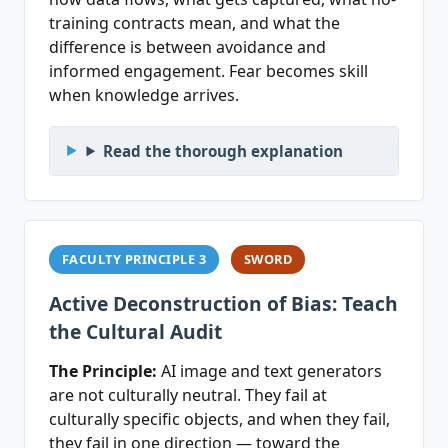
training contracts mean, and what the
difference is between avoidance and
informed engagement. Fear becomes skill
when knowledge arrives.
Read the thorough explanation
FACULTY PRINCIPLE 3
SWORD
Active Deconstruction of Bias: Teach
the Cultural Audit
The Principle:
AI image and text generators
are not culturally neutral. They fail at
culturally specific objects, and when they fail,
they fail in one direction — toward the