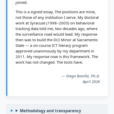
joined.
This is a signed essay. The positions are mine,
not those of any institution I serve. My doctoral
work at Syracuse (1998–2003) on behavioral
tracking data told me, two decades ago, where
the surveillance road would lead. My response
then was to build the DCI Minor at Sacramento
State — a six-course ICT literacy program
approved unanimously by my department in
2011. My response now is this framework. The
work has not changed. The tools have.
— Diego Bonilla, Ph.D.
April 2026
Methodology and transparency